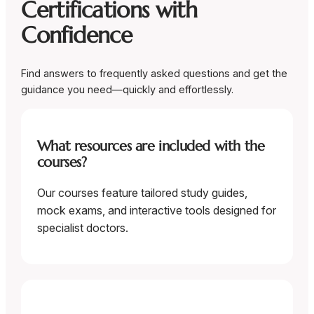
Certifications with
Confidence
Find answers to frequently asked questions and get the
guidance you need—quickly and effortlessly.
What resources are included with the
courses?
Our courses feature tailored study guides,
mock exams, and interactive tools designed for
specialist doctors.