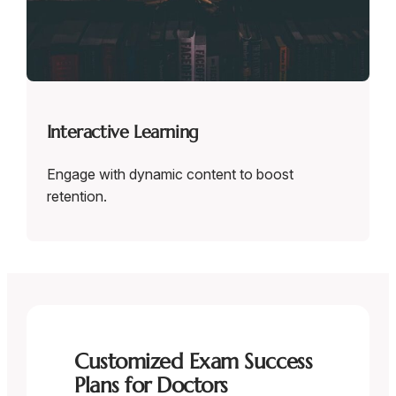
Interactive Learning
Engage with dynamic content to boost
retention.
Customized Exam Success
Plans for Doctors