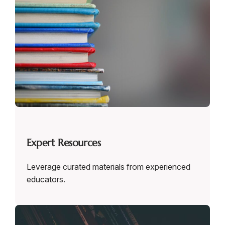
Expert Resources
Leverage curated materials from experienced
educators.