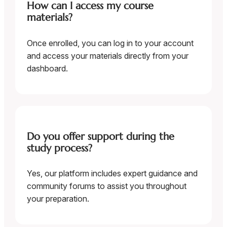
How can I access my course
materials?
Once enrolled, you can log in to your account
and access your materials directly from your
dashboard.
Do you offer support during the
study process?
Yes, our platform includes expert guidance and
community forums to assist you throughout
your preparation.