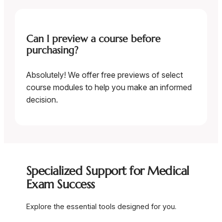
Can I preview a course before
purchasing?
Absolutely! We offer free previews of select
course modules to help you make an informed
decision.
Specialized Support for Medical
Exam Success
Explore the essential tools designed for you.