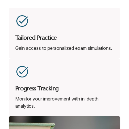
Tailored Practice
Gain access to personalized exam simulations.
Progress Tracking
Monitor your improvement with in-depth
analytics.