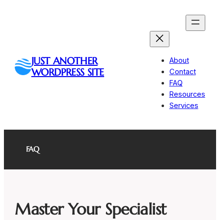
Skip
to
content
JUST ANOTHER
About
WORDPRESS SITE
Contact
FAQ
Resources
Services
FAQ
Master Your Specialist